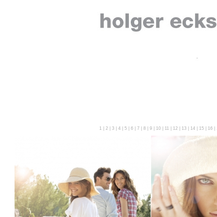
1
|
2
|
3
|
4
|
5
|
6
|
7
|
8
|
9
|
10
|
11
|
12
|
13
|
14
|
15
|
16
|